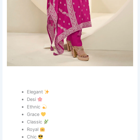
Elegant
Desi
Ethnic
Grace
Classic
Royal
Chic