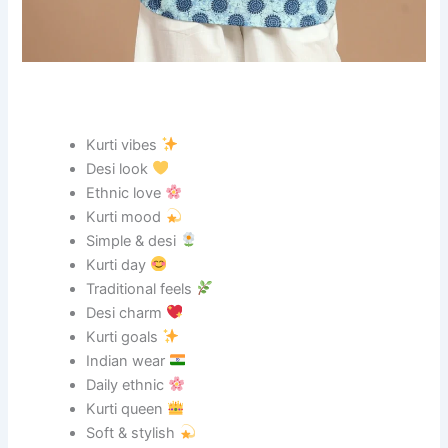
Kurti vibes
Desi look
Ethnic love
Kurti mood
Simple & desi
Kurti day
Traditional feels
Desi charm
Kurti goals
Indian wear
Daily ethnic
Kurti queen
Soft & stylish