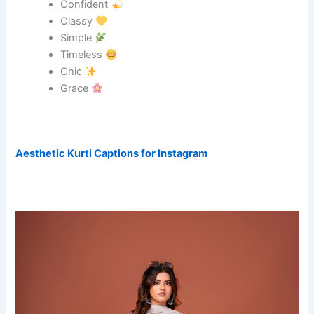
Confident
Classy
Simple
Timeless
Chic
Grace
Aesthetic Kurti Captions for Instagram