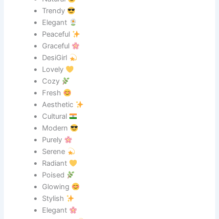
Trendy
Elegant
Peaceful
Graceful
DesiGirl
Lovely
Cozy
Fresh
Aesthetic
Cultural
Modern
Purely
Serene
Radiant
Poised
Glowing
Stylish
Elegant