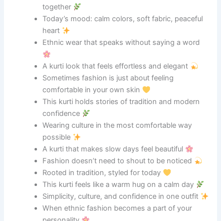
together
Today’s mood: calm colors, soft fabric, peaceful
heart
Ethnic wear that speaks without saying a word
A kurti look that feels effortless and elegant
Sometimes fashion is just about feeling
comfortable in your own skin
This kurti holds stories of tradition and modern
confidence
Wearing culture in the most comfortable way
possible
A kurti that makes slow days feel beautiful
Fashion doesn’t need to shout to be noticed
Rooted in tradition, styled for today
This kurti feels like a warm hug on a calm day
Simplicity, culture, and confidence in one outfit
When ethnic fashion becomes a part of your
personality