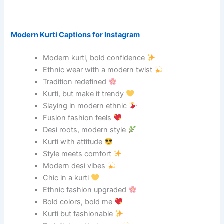
Modern Kurti Captions for Instagram
Modern kurti, bold confidence
Ethnic wear with a modern twist
Tradition redefined
Kurti, but make it trendy
Slaying in modern ethnic
Fusion fashion feels
Desi roots, modern style
Kurti with attitude
Style meets comfort
Modern desi vibes
Chic in a kurti
Ethnic fashion upgraded
Bold colors, bold me
Kurti but fashionable