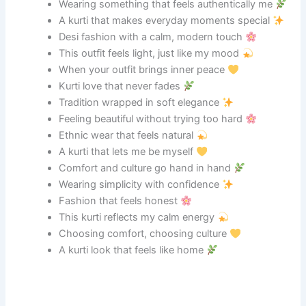
Wearing something that feels authentically me
A kurti that makes everyday moments special
Desi fashion with a calm, modern touch
This outfit feels light, just like my mood
When your outfit brings inner peace
Kurti love that never fades
Tradition wrapped in soft elegance
Feeling beautiful without trying too hard
Ethnic wear that feels natural
A kurti that lets me be myself
Comfort and culture go hand in hand
Wearing simplicity with confidence
Fashion that feels honest
This kurti reflects my calm energy
Choosing comfort, choosing culture
A kurti look that feels like home