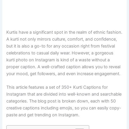
Kurtis​‍​‌‍​‍‌​‍​‌‍​‍‌ have a significant spot in the realm of ethnic fashion.
A kurti not only mirrors culture, comfort, and confidence,
but it is also a go-to for any occasion right from festival
celebrations to casual daily wear. However, a gorgeous
kurti photo on Instagram is kind of a waste without a
proper caption. A well-crafted caption allows you to reveal
your mood, get followers, and even increase engagement.
This article features a set of 350+ Kurti Captions for
Instagram that are divided into well-known and searchable
categories. The blog post is broken down, each with 50
creative captions including emojis, so you can easily copy-
paste and get trending on ​‍​‌‍​‍‌​‍​‌‍​‍‌Instagram.