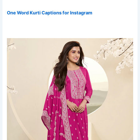
One Word Kurti Captions for Instagram