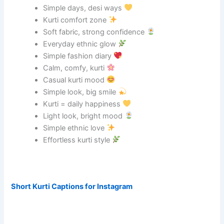
Simple days, desi ways
Kurti comfort zone
Soft fabric, strong confidence
Everyday ethnic glow
Simple fashion diary
Calm, comfy, kurti
Casual kurti mood
Simple look, big smile
Kurti = daily happiness
Light look, bright mood
Simple ethnic love
Effortless kurti style
Short Kurti Captions for Instagram