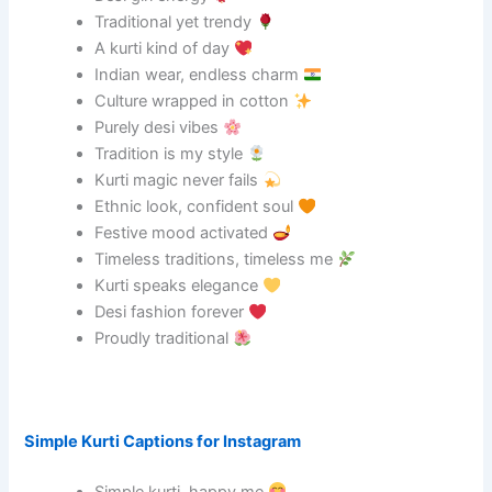
Traditional yet trendy
A kurti kind of day
Indian wear, endless charm
Culture wrapped in cotton
Purely desi vibes
Tradition is my style
Kurti magic never fails
Ethnic look, confident soul
Festive mood activated
Timeless traditions, timeless me
Kurti speaks elegance
Desi fashion forever
Proudly traditional
Simple Kurti Captions for Instagram
Simple kurti, happy me