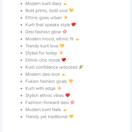
Modern kurti diary
Bold prints, bold soul
Ethnic goes urban
Kurti that speaks style
Desi fashion glow
Modern mood, ethnic fit
Trendy kurti love
Styled for today
Ethnic chic mode
Kurti confidence unlocked
Modern desi look
Fusion fashion goals
Kurti with edge
Stylish ethnic vibes
Fashion-forward desi
Modern kurti feels
Trendy yet traditional