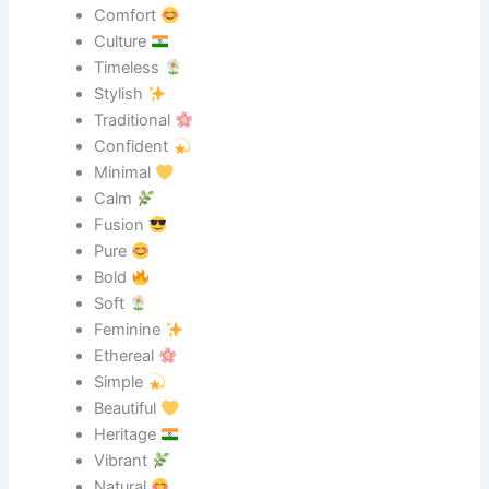
Comfort
Culture
Timeless
Stylish
Traditional
Confident
Minimal
Calm
Fusion
Pure
Bold
Soft
Feminine
Ethereal
Simple
Beautiful
Heritage
Vibrant
Natural