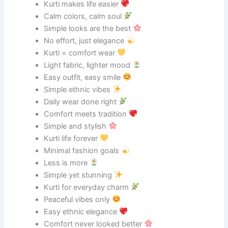
Kurti makes life easier
Calm colors, calm soul
Simple looks are the best
No effort, just elegance
Kurti = comfort wear
Light fabric, lighter mood
Easy outfit, easy smile
Simple ethnic vibes
Daily wear done right
Comfort meets tradition
Simple and stylish
Kurti life forever
Minimal fashion goals
Less is more
Simple yet stunning
Kurti for everyday charm
Peaceful vibes only
Easy ethnic elegance
Comfort never looked better