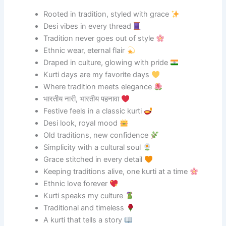
Rooted in tradition, styled with grace
Desi vibes in every thread
Tradition never goes out of style
Ethnic wear, eternal flair
Draped in culture, glowing with pride
Kurti days are my favorite days
Where tradition meets elegance
भारतीय नारी, भारतीय पहनावा
Festive feels in a classic kurti
Desi look, royal mood
Old traditions, new confidence
Simplicity with a cultural soul
Grace stitched in every detail
Keeping traditions alive, one kurti at a time
Ethnic love forever
Kurti speaks my culture
Traditional and timeless
A kurti that tells a story