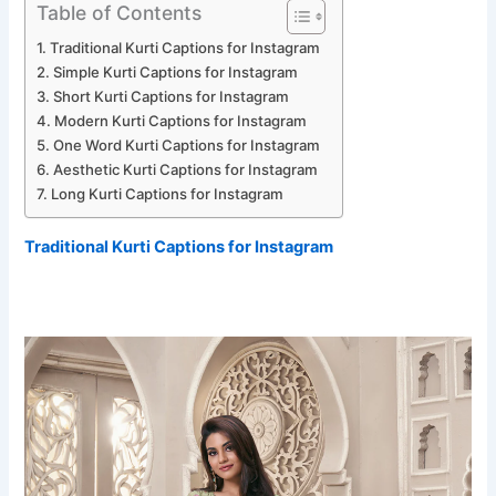
Table of Contents
Traditional Kurti Captions for Instagram
Simple Kurti Captions for Instagram
Short Kurti Captions for Instagram
Modern Kurti Captions for Instagram
One Word Kurti Captions for Instagram
Aesthetic Kurti Captions for Instagram
Long Kurti Captions for Instagram
Traditional Kurti Captions for Instagram