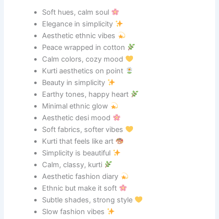
Soft hues, calm soul
Elegance in simplicity
Aesthetic ethnic vibes
Peace wrapped in cotton
Calm colors, cozy mood
Kurti aesthetics on point
Beauty in simplicity
Earthy tones, happy heart
Minimal ethnic glow
Aesthetic desi mood
Soft fabrics, softer vibes
Kurti that feels like art
Simplicity is beautiful
Calm, classy, kurti
Aesthetic fashion diary
Ethnic but make it soft
Subtle shades, strong style
Slow fashion vibes