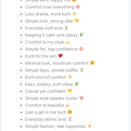
Comfort over everything
Less drama, more kurti
Simple look, strong vibe
Everyday kurti love
Keeping it calm and classy
Comfort is my style
Simple fits, big confidence
Kurti for the win
Minimal look, maximum comfort
Simple days, simple outfits
Kurti kind of comfort
Easy, breezy, kurti vibes
Casual yet confident
Simple style speaks louder
Comfort is beautiful
Just a girl in her kurti
Everyday ethnic love
Simple fashion, real happiness