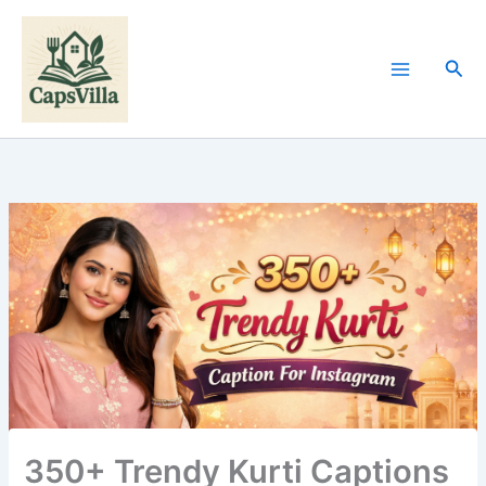
Skip
to
content
Sea
350+ Trendy Kurti Captions