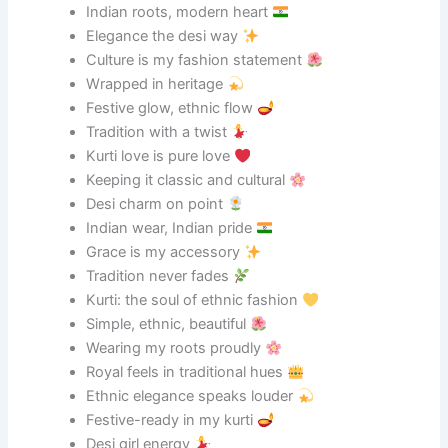
Indian roots, modern heart
Elegance the desi way
Culture is my fashion statement
Wrapped in heritage
Festive glow, ethnic flow
Tradition with a twist
Kurti love is pure love
Keeping it classic and cultural
Desi charm on point
Indian wear, Indian pride
Grace is my accessory
Tradition never fades
Kurti: the soul of ethnic fashion
Simple, ethnic, beautiful
Wearing my roots proudly
Royal feels in traditional hues
Ethnic elegance speaks louder
Festive-ready in my kurti
Desi girl energy