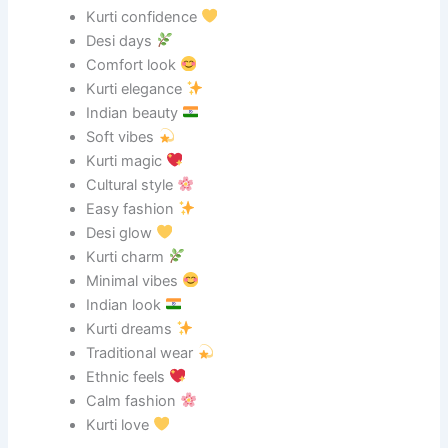
Kurti confidence
Desi days
Comfort look
Kurti elegance
Indian beauty
Soft vibes
Kurti magic
Cultural style
Easy fashion
Desi glow
Kurti charm
Minimal vibes
Indian look
Kurti dreams
Traditional wear
Ethnic feels
Calm fashion
Kurti love