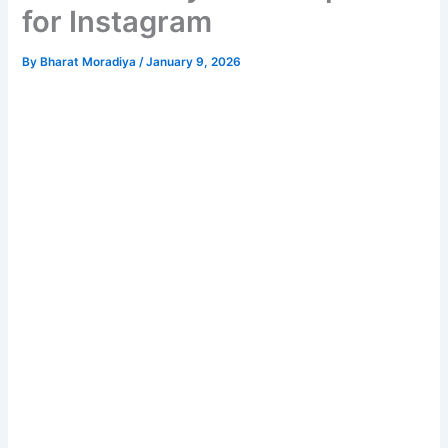
for Instagram
By
Bharat Moradiya
/
January 9, 2026