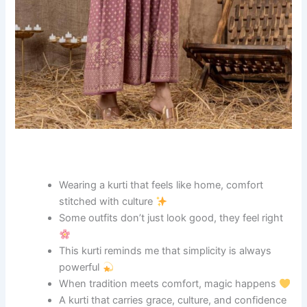
Wearing a kurti that feels like home, comfort
stitched with culture
Some outfits don’t just look good, they feel right
This kurti reminds me that simplicity is always
powerful
When tradition meets comfort, magic happens
A kurti that carries grace, culture, and confidence