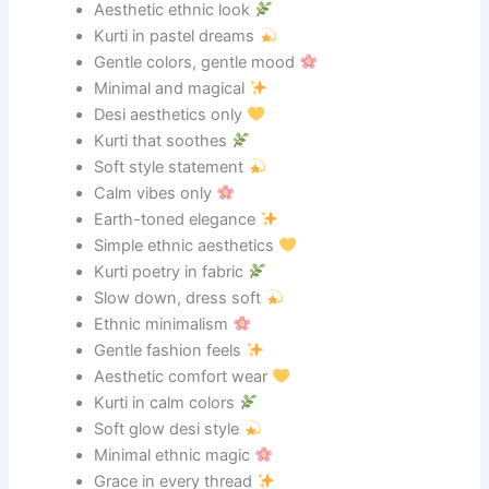
Aesthetic ethnic look
Kurti in pastel dreams
Gentle colors, gentle mood
Minimal and magical
Desi aesthetics only
Kurti that soothes
Soft style statement
Calm vibes only
Earth-toned elegance
Simple ethnic aesthetics
Kurti poetry in fabric
Slow down, dress soft
Ethnic minimalism
Gentle fashion feels
Aesthetic comfort wear
Kurti in calm colors
Soft glow desi style
Minimal ethnic magic
Grace in every thread