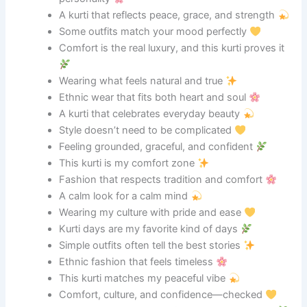
A kurti that reflects peace, grace, and strength
Some outfits match your mood perfectly
Comfort is the real luxury, and this kurti proves it
Wearing what feels natural and true
Ethnic wear that fits both heart and soul
A kurti that celebrates everyday beauty
Style doesn’t need to be complicated
Feeling grounded, graceful, and confident
This kurti is my comfort zone
Fashion that respects tradition and comfort
A calm look for a calm mind
Wearing my culture with pride and ease
Kurti days are my favorite kind of days
Simple outfits often tell the best stories
Ethnic fashion that feels timeless
This kurti matches my peaceful vibe
Comfort, culture, and confidence—checked