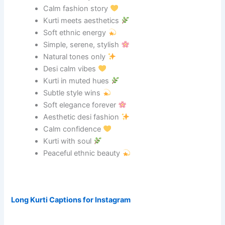
Calm fashion story
Kurti meets aesthetics
Soft ethnic energy
Simple, serene, stylish
Natural tones only
Desi calm vibes
Kurti in muted hues
Subtle style wins
Soft elegance forever
Aesthetic desi fashion
Calm confidence
Kurti with soul
Peaceful ethnic beauty
Long Kurti Captions for Instagram