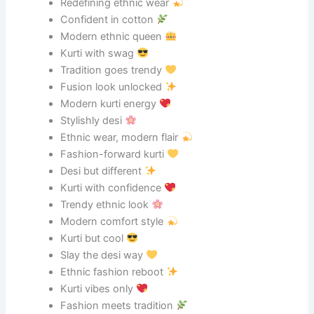
Redefining ethnic wear
Confident in cotton
Modern ethnic queen
Kurti with swag
Tradition goes trendy
Fusion look unlocked
Modern kurti energy
Stylishly desi
Ethnic wear, modern flair
Fashion-forward kurti
Desi but different
Kurti with confidence
Trendy ethnic look
Modern comfort style
Kurti but cool
Slay the desi way
Ethnic fashion reboot
Kurti vibes only
Fashion meets tradition