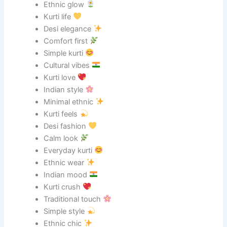
Ethnic glow
Kurti life
Desi elegance
Comfort first
Simple kurti
Cultural vibes
Kurti love
Indian style
Minimal ethnic
Kurti feels
Desi fashion
Calm look
Everyday kurti
Ethnic wear
Indian mood
Kurti crush
Traditional touch
Simple style
Ethnic chic