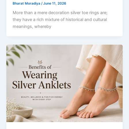
Bharat Moradiya
/
June 11, 2026
More than a mere decoration silver toe rings are;
they have a rich mixture of historical and cultural
meanings, whereby