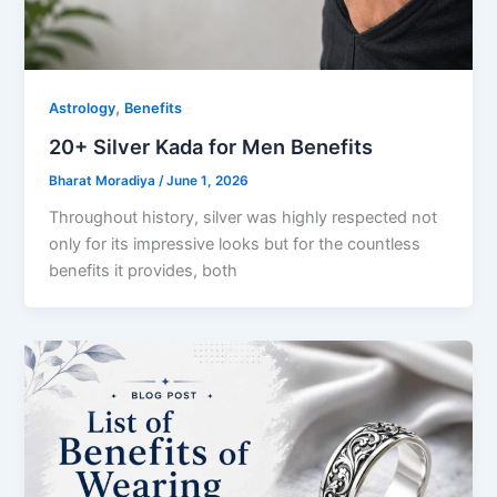
,
Astrology
Benefits
20+ Silver Kada for Men Benefits
Bharat Moradiya
/
June 1, 2026
Throughout history, silver was highly respected not
only for its impressive looks but for the countless
benefits it provides, both