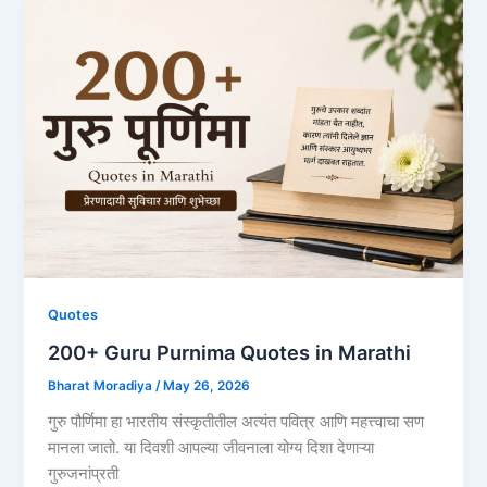
Quotes
200+ Guru Purnima Quotes in Marathi
Bharat Moradiya
/
May 26, 2026
गुरु पौर्णिमा हा भारतीय संस्कृतीतील अत्यंत पवित्र आणि महत्त्वाचा सण
मानला जातो. या दिवशी आपल्या जीवनाला योग्य दिशा देणाऱ्या
गुरुजनांप्रती