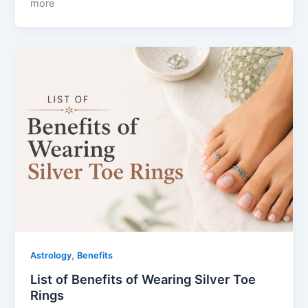
more
,
Astrology
Benefits
List of Benefits of Wearing Silver Toe
Rings