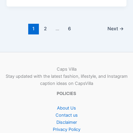
1
2
…
6
Next
→
Caps Villa
Stay updated with the latest fashion, lifestyle, and Instagram
caption ideas on CapsVilla
POLICIES
About Us
Contact us
Disclaimer
Privacy Policy