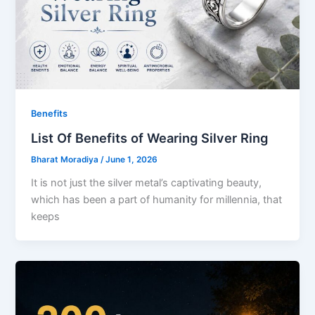
Benefits
List Of Benefits of Wearing Silver Ring
Bharat Moradiya
/
June 1, 2026
It is not just the silver metal’s captivating beauty,
which has been a part of humanity for millennia, that
keeps