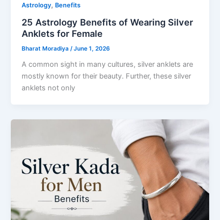
,
Astrology
Benefits
25 Astrology Benefits of Wearing Silver
Anklets for Female
Bharat Moradiya
/
June 1, 2026
A common sight in many cultures, silver anklets are
mostly known for their beauty. Further, these silver
anklets not only