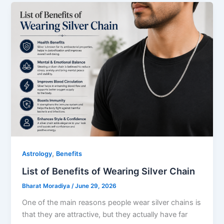
,
Astrology
Benefits
List of Benefits of Wearing Silver Chain
Bharat Moradiya
/
June 29, 2026
One of the main reasons people wear silver chains is
that they are attractive, but they actually have far