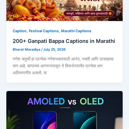
,
,
Caption
Festival Captions
Marathi Captions
200+ Ganpati Bappa Captions in Marathi
Bharat Moradiya
/
July 25, 2026
गणेश चतुर्थी हा प्रत्येक गणेशभक्तासाठी आनंद, भक्ती आणि उत्साहाचा
सण आहे. बाप्पाच्या आगमनापासून ते विसर्जनापर्यंत प्रत्येक क्षण
अविस्मरणीय असतो. या