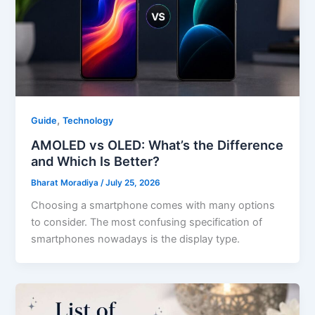
,
Guide
Technology
AMOLED vs OLED: What’s the Difference
and Which Is Better?
Bharat Moradiya
/
July 25, 2026
Choosing a smartphone comes with many options
to consider. The most confusing specification of
smartphones nowadays is the display type.