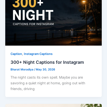
,
Caption
Instagram Captions
300+ Night Captions for Instagram
Bharat Moradiya
/
May 30, 2026
The​‍​‌‍​‍‌​‍​‌‍​‍‌ night casts its own spell. Maybe you are
savoring a quiet night at home, going out with
friends, driving