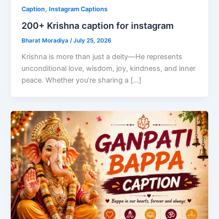
,
Caption
Instagram Captions
200+ Krishna caption for instagram
Bharat Moradiya
/
July 25, 2026
Krishna is more than just a deity—He represents
unconditional love, wisdom, joy, kindness, and inner
peace. Whether you’re sharing a […]