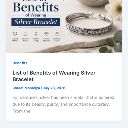
Benefits
List of Benefits of Wearing Silver
Bracelet
Bharat Moradiya
/
July 23, 2026
For centuries, silver has been a metal that is admired
due to its beauty, purity, and importance culturally.
From the