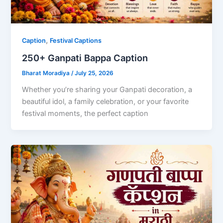
,
Caption
Festival Captions
250+ Ganpati Bappa Caption
Bharat Moradiya
/
July 25, 2026
Whether you’re sharing your Ganpati decoration, a
beautiful idol, a family celebration, or your favorite
festival moments, the perfect caption